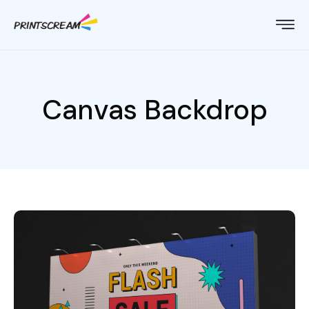
Canvas Backdrop