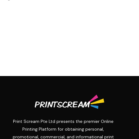
Print Scream Pte Ltd presents the premier Online
Printing Platform for obtaining personal,
promotional, commercial, and informational print