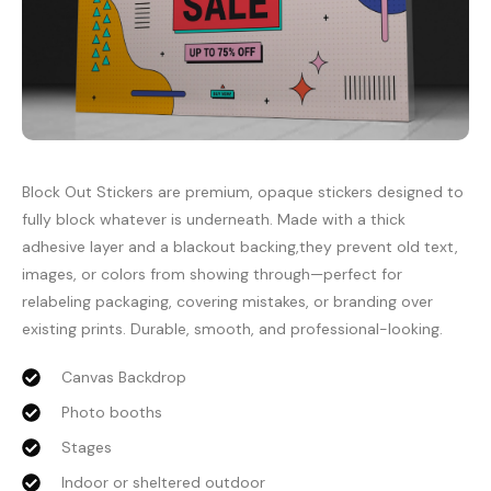
Block Out Stickers are premium, opaque stickers designed to
fully block whatever is underneath. Made with a thick
adhesive layer and a blackout backing,they prevent old text,
images, or colors from showing through—perfect for
relabeling packaging, covering mistakes, or branding over
existing prints. Durable, smooth, and professional-looking.
Canvas Backdrop
Photo booths
Stages
Indoor or sheltered outdoor