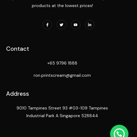
products at the lowest prices!
Contact
+65 9796 1888
ron.printscream@gmail.com
Address
9010 Tampines Street 93 #03-109 Tampines
Industrial Park A Singapore 528844