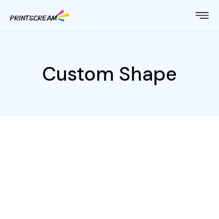
Custom Shape