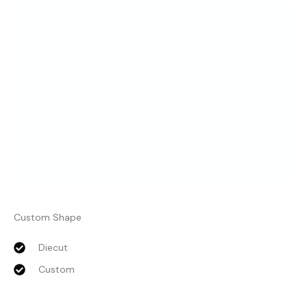
Custom Shape
Diecut
Custom