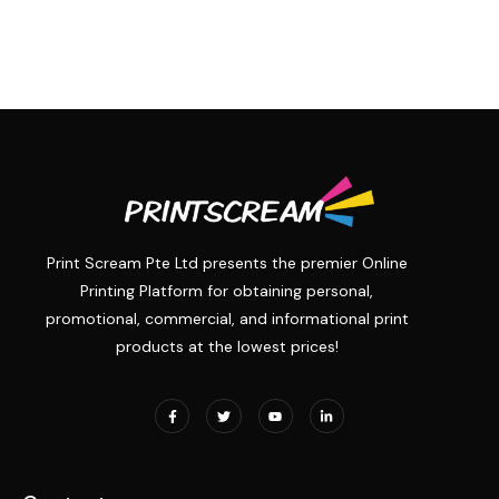
Print Scream Pte Ltd presents the premier Online
Printing Platform for obtaining personal,
promotional, commercial, and informational print
products at the lowest prices!