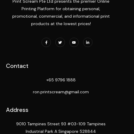
Print Scream Pte Ltd presents the premier Online
Printing Platform for obtaining personal,
promotional, commercial, and informational print
products at the lowest prices!
Contact
+65 9796 1888
ron.printscream@gmail.com
Address
9010 Tampines Street 93 #03-109 Tampines
Industrial Park A Singapore 528844