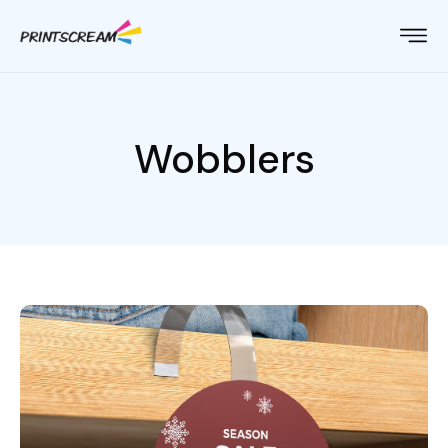
Wobblers