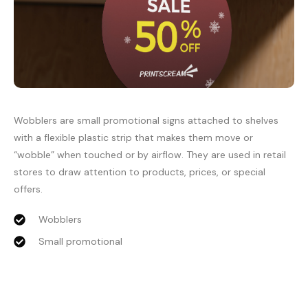
Wobblers are small promotional signs attached to shelves
with a flexible plastic strip that makes them move or
“wobble” when touched or by airflow. They are used in retail
stores to draw attention to products, prices, or special
offers.
Wobblers
Small promotional