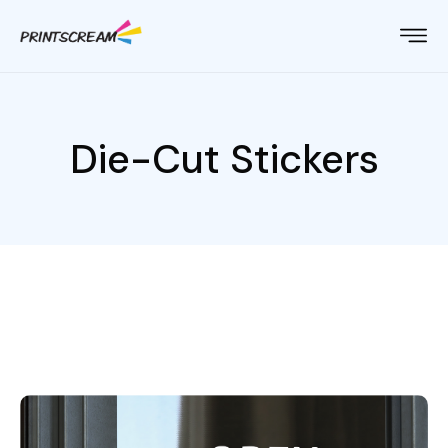
Die-Cut Stickers