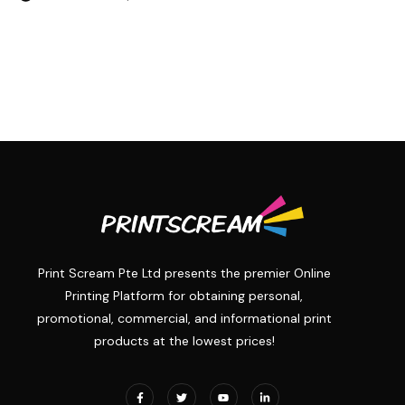
Print Scream Pte Ltd presents the premier Online
Printing Platform for obtaining personal,
promotional, commercial, and informational print
products at the lowest prices!