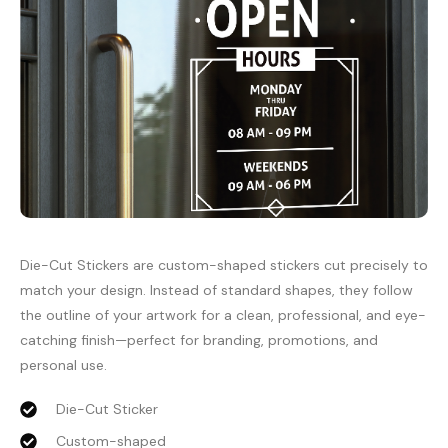
Die-Cut Stickers are custom-shaped stickers cut precisely to
match your design. Instead of standard shapes, they follow
the outline of your artwork for a clean, professional, and eye-
catching finish—perfect for branding, promotions, and
personal use.
Die-Cut Sticker
Custom-shaped