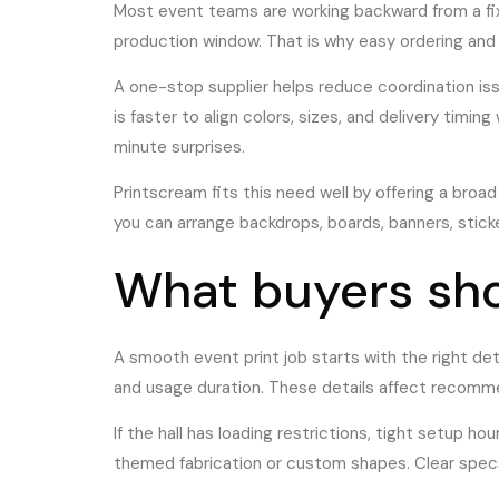
Most event teams are working backward from a fix
production window. That is why easy ordering and 
A one-stop supplier helps reduce coordination iss
is faster to align colors, sizes, and delivery timi
minute surprises.
Printscream fits this need well by offering a broa
you can arrange backdrops, boards, banners, sticke
What buyers sho
A smooth event print job starts with the right de
and usage duration. These details affect recommend
If the hall has loading restrictions, tight setup h
themed fabrication or custom shapes. Clear specs