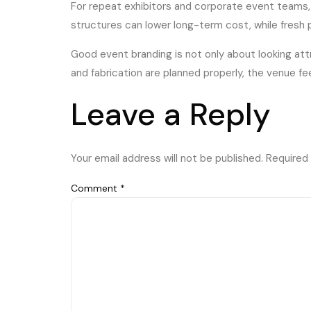
For repeat exhibitors and corporate event teams,
structures can lower long-term cost, while fresh 
Good event branding is not only about looking att
and fabrication are planned properly, the venue f
Leave a Reply
Your email address will not be published.
Required 
Comment
*