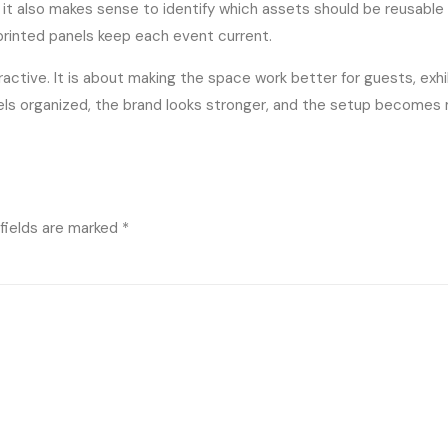
 it also makes sense to identify which assets should be reusabl
printed panels keep each event current.
ractive. It is about making the space work better for guests, exh
eels organized, the brand looks stronger, and the setup becomes
fields are marked
*