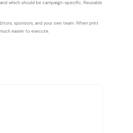
e and which should be campaign-specific. Reusable
ibitors, sponsors, and your own team. When print
 much easier to execute.