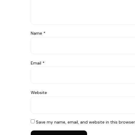
Name
*
Email
*
Website
Save my name, email, and website in this browser