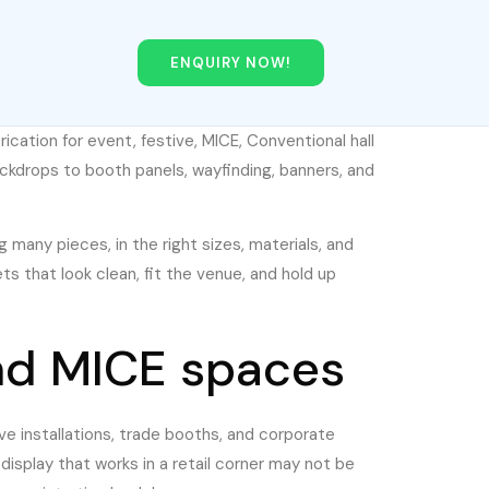
ENQUIRY NOW!
brication for event, festive, MICE, Conventional hall
kdrops to booth panels, wayfinding, banners, and
g many pieces, in the right sizes, materials, and
s that look clean, fit the venue, and hold up
nd MICE spaces
ve installations, trade booths, and corporate
display that works in a retail corner may not be