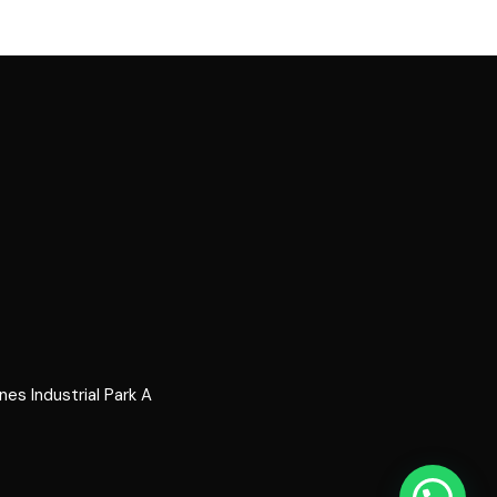
s Industrial Park A