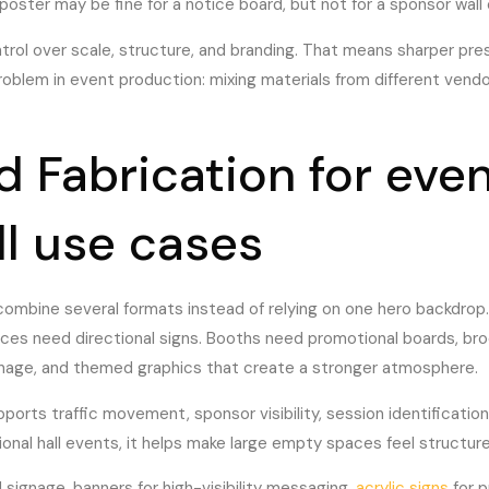
A poster may be fine for a notice board, but not for a sponsor wall
trol over scale, structure, and branding. That means sharper pre
roblem in event production: mixing materials from different vend
 Fabrication for event
ll use cases
combine several formats instead of relying on one hero backdrop.
nces need directional signs. Booths need promotional boards, bro
gnage, and themed graphics that create a stronger atmosphere.
pports traffic movement, sponsor visibility, session identification
al hall events, it helps make large empty spaces feel structure
 signage, banners for high-visibility messaging,
acrylic signs
for p