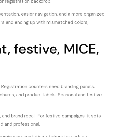
 or registration backdrop.
sentation, easier navigation, and a more organized
ors and ending up with mismatched colors,
, festive, MICE,
 Registration counters need branding panels.
chures, and product labels. Seasonal and festive
, and brand recall. For festive campaigns, it sets
d and professional.
remium presentation, stickers for surface