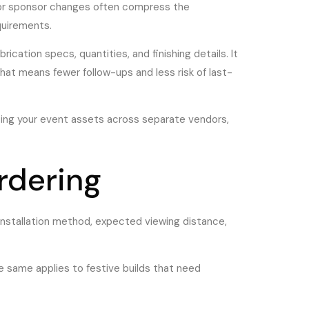
, or sponsor changes often compress the
quirements.
ation specs, quantities, and finishing details. It
 that means fewer follow-ups and less risk of last-
itting your event assets across separate vendors,
rdering
 installation method, expected viewing distance,
The same applies to festive builds that need