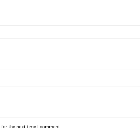
 for the next time I comment.