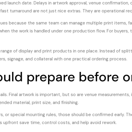
ed launch date. Delays in artwork approval, venue confirmation
fast turnaround are not just nice extras. They are operational re
ues because the same team can manage multiple print items, fabric
ng when the work is handled under one production flow. For buyers,
d range of display and print products in one place. Instead of spl
rs, signage, and collateral with one practical ordering process.
uld prepare before o
tails. Final artwork is important, but so are venue measurements,
ed material, print size, and finishing.
ours, or special mounting rules, those should be confirmed early. 
 upfront save time, control costs, and help avoid rework.