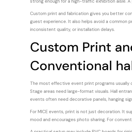
strong enough for a high-traffic exhibition aisle. 
Custom print and fabrication gives you better con
guest experience. It also helps avoid a common p
inconsistent quality, or installation delays.
Custom Print and
Conventional ha
The most effective event print programs usually 
Stage areas need large-format visuals. Hall entra
events often need decorative panels, hanging si
For MICE events, print is not just decoration. It su
mood and encourages photo sharing. For convention
A practical setup may include PVC boards for rigid