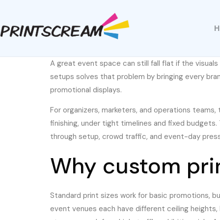
A great event space can still fall flat if the visua
setups solves that problem by bringing every bra
promotional displays.
For organizers, marketers, and operations teams, th
finishing, under tight timelines and fixed budgets
through setup, crowd traffic, and event-day press
Why custom prin
Standard print sizes work for basic promotions, bu
event venues each have different ceiling heights, 