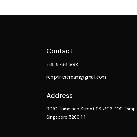
Contact
+65 9796 1888
ron.printscream@gmail.com
Address
9010 Tampines Street 93 #03-109 Tampine
Singapore 528844