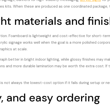
sales kits. When these are produced as one coordinated package, t
ht materials and fini
ion. Foamboard is lightweight and cost-effective for short-term
rylic signage works well when the goal is a more polished corpor
graphics at scale.
ph better in bright indoor lighting, while glossy finishes may mak
ions and more durable lamination may be worth the extra cost. If 
s not always the lowest-cost option if it fails during setup or n
, and easy ordering