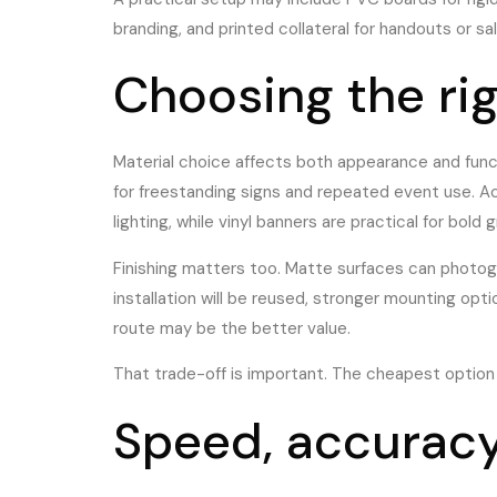
branding, and printed collateral for handouts or 
Choosing the rig
Material choice affects both appearance and funct
for freestanding signs and repeated event use. Ac
lighting, while vinyl banners are practical for bold 
Finishing matters too. Matte surfaces can photogra
installation will be reused, stronger mounting opt
route may be the better value.
That trade-off is important. The cheapest option i
Speed, accuracy