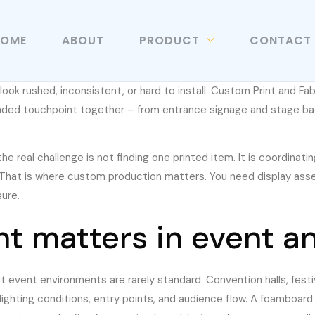
HOME
ABOUT
PRODUCT
CONTACT
ls look rushed, inconsistent, or hard to install. Custom Print and Fa
nded touchpoint together – from entrance signage and stage bac
e real challenge is not finding one printed item. It is coordinatin
. That is where custom production matters. You need display asset
ure.
t matters in event a
t event environments are rarely standard. Convention halls, festi
lighting conditions, entry points, and audience flow. A foamboard 