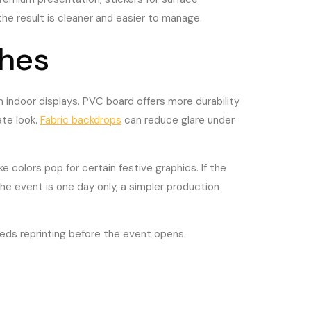
he result is cleaner and easier to manage.
shes
 indoor displays. PVC board offers more durability
ate look.
Fabric backdrops
can reduce glare under
e colors pop for certain festive graphics. If the
the event is one day only, a simpler production
eeds reprinting before the event opens.