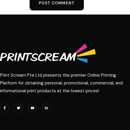
Print Scream Pte Ltd presents the premier Online Printing
Platform for obtaining personal, promotional, commercial, and
informational print products at the lowest prices!