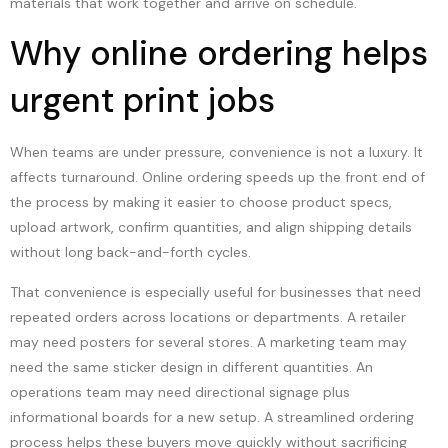
materials that work together and arrive on schedule.
Why online ordering helps
urgent print jobs
When teams are under pressure, convenience is not a luxury. It
affects turnaround. Online ordering speeds up the front end of
the process by making it easier to choose product specs,
upload artwork, confirm quantities, and align shipping details
without long back-and-forth cycles.
That convenience is especially useful for businesses that need
repeated orders across locations or departments. A retailer
may need posters for several stores. A marketing team may
need the same sticker design in different quantities. An
operations team may need directional signage plus
informational boards for a new setup. A streamlined ordering
process helps these buyers move quickly without sacrificing