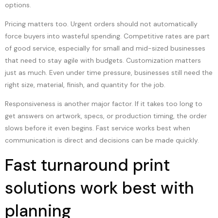
options.
Pricing matters too. Urgent orders should not automatically
force buyers into wasteful spending. Competitive rates are part
of good service, especially for small and mid-sized businesses
that need to stay agile with budgets. Customization matters
just as much. Even under time pressure, businesses still need the
right size, material, finish, and quantity for the job.
Responsiveness is another major factor. If it takes too long to
get answers on artwork, specs, or production timing, the order
slows before it even begins. Fast service works best when
communication is direct and decisions can be made quickly.
Fast turnaround print
solutions work best with
planning