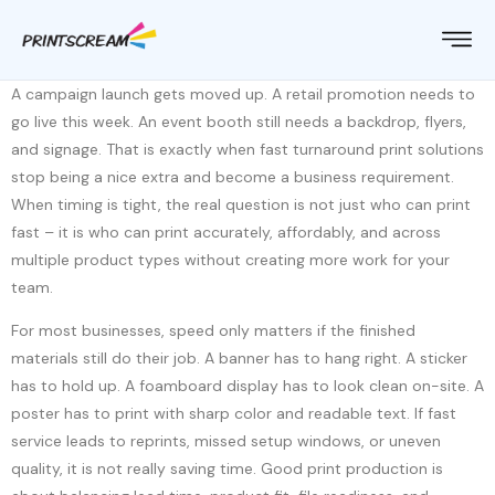
A campaign launch gets moved up. A retail promotion needs to
go live this week. An event booth still needs a backdrop, flyers,
and signage. That is exactly when fast turnaround print solutions
stop being a nice extra and become a business requirement.
When timing is tight, the real question is not just who can print
fast – it is who can print accurately, affordably, and across
multiple product types without creating more work for your
team.
For most businesses, speed only matters if the finished
materials still do their job. A banner has to hang right. A sticker
has to hold up. A foamboard display has to look clean on-site. A
poster has to print with sharp color and readable text. If fast
service leads to reprints, missed setup windows, or uneven
quality, it is not really saving time. Good print production is