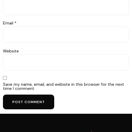
Email
*
Website
Save my name, email, and website in this browser for the next
time I comment.