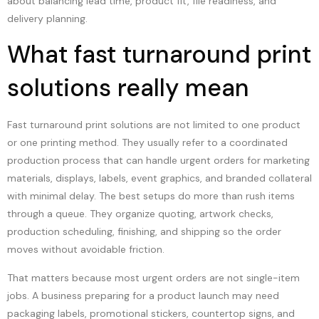
about balancing lead time, product fit, file readiness, and
delivery planning.
What fast turnaround print
solutions really mean
Fast turnaround print solutions are not limited to one product
or one printing method. They usually refer to a coordinated
production process that can handle urgent orders for marketing
materials, displays, labels, event graphics, and branded collateral
with minimal delay. The best setups do more than rush items
through a queue. They organize quoting, artwork checks,
production scheduling, finishing, and shipping so the order
moves without avoidable friction.
That matters because most urgent orders are not single-item
jobs. A business preparing for a product launch may need
packaging labels, promotional stickers, countertop signs, and