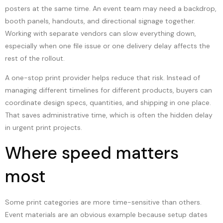
posters at the same time. An event team may need a backdrop,
booth panels, handouts, and directional signage together.
Working with separate vendors can slow everything down,
especially when one file issue or one delivery delay affects the
rest of the rollout.
A one-stop print provider helps reduce that risk. Instead of
managing different timelines for different products, buyers can
coordinate design specs, quantities, and shipping in one place.
That saves administrative time, which is often the hidden delay
in urgent print projects.
Where speed matters
most
Some print categories are more time-sensitive than others.
Event materials are an obvious example because setup dates