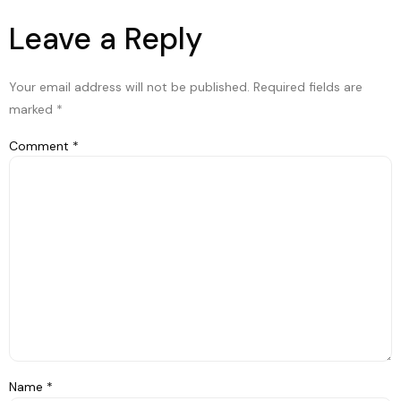
Leave a Reply
Your email address will not be published.
Required fields are
marked
*
Comment
*
Name
*