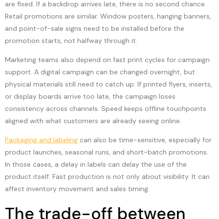
are fixed. If a backdrop arrives late, there is no second chance.
Retail promotions are similar. Window posters, hanging banners,
and point-of-sale signs need to be installed before the
promotion starts, not halfway through it.
Marketing teams also depend on fast print cycles for campaign
support. A digital campaign can be changed overnight, but
physical materials still need to catch up. If printed flyers, inserts,
or display boards arrive too late, the campaign loses
consistency across channels. Speed keeps offline touchpoints
aligned with what customers are already seeing online.
Packaging and labeling
can also be time-sensitive, especially for
product launches, seasonal runs, and short-batch promotions.
In those cases, a delay in labels can delay the use of the
product itself. Fast production is not only about visibility. It can
affect inventory movement and sales timing.
The trade-off between