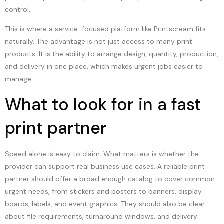
control.
This is where a service-focused platform like Printscream fits
naturally. The advantage is not just access to many print
products. It is the ability to arrange design, quantity, production,
and delivery in one place, which makes urgent jobs easier to
manage.
What to look for in a fast
print partner
Speed alone is easy to claim. What matters is whether the
provider can support real business use cases. A reliable print
partner should offer a broad enough catalog to cover common
urgent needs, from stickers and posters to banners, display
boards, labels, and event graphics. They should also be clear
about file requirements, turnaround windows, and delivery