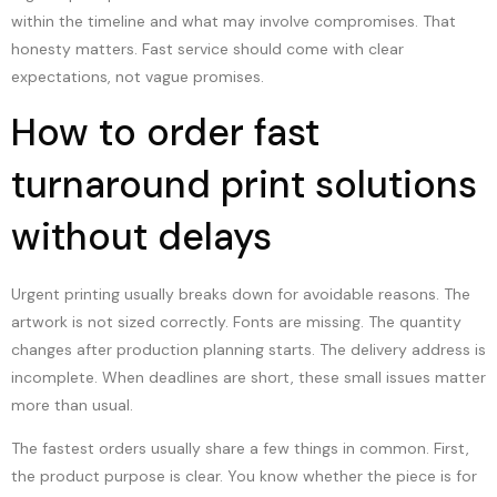
within the timeline and what may involve compromises. That
honesty matters. Fast service should come with clear
expectations, not vague promises.
How to order fast
turnaround print solutions
without delays
Urgent printing usually breaks down for avoidable reasons. The
artwork is not sized correctly. Fonts are missing. The quantity
changes after production planning starts. The delivery address is
incomplete. When deadlines are short, these small issues matter
more than usual.
The fastest orders usually share a few things in common. First,
the product purpose is clear. You know whether the piece is for