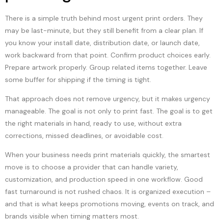
There is a simple truth behind most urgent print orders. They
may be last-minute, but they still benefit from a clear plan. If
you know your install date, distribution date, or launch date,
work backward from that point. Confirm product choices early.
Prepare artwork properly. Group related items together. Leave
some buffer for shipping if the timing is tight.
That approach does not remove urgency, but it makes urgency
manageable. The goal is not only to print fast. The goal is to get
the right materials in hand, ready to use, without extra
corrections, missed deadlines, or avoidable cost.
When your business needs print materials quickly, the smartest
move is to choose a provider that can handle variety,
customization, and production speed in one workflow. Good
fast turnaround is not rushed chaos. It is organized execution –
and that is what keeps promotions moving, events on track, and
brands visible when timing matters most.