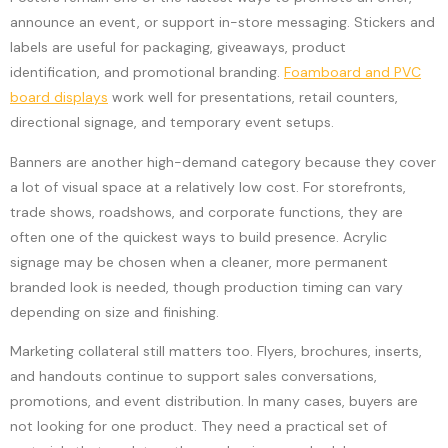
announce an event, or support in-store messaging. Stickers and
labels are useful for packaging, giveaways, product
identification, and promotional branding.
Foamboard and PVC
board displays
work well for presentations, retail counters,
directional signage, and temporary event setups.
Banners are another high-demand category because they cover
a lot of visual space at a relatively low cost. For storefronts,
trade shows, roadshows, and corporate functions, they are
often one of the quickest ways to build presence. Acrylic
signage may be chosen when a cleaner, more permanent
branded look is needed, though production timing can vary
depending on size and finishing.
Marketing collateral still matters too. Flyers, brochures, inserts,
and handouts continue to support sales conversations,
promotions, and event distribution. In many cases, buyers are
not looking for one product. They need a practical set of