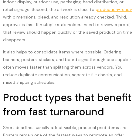
indoor display, outdoor use, packaging, hand distribution, or
retail signage. Second, the artwork is close to
production-ready
,
with dimensions, bleed, and resolution already checked. Third,
approval is fast. If multiple stakeholders need to review a proof,
that review should happen quickly or the saved production time
disappears.
It also helps to consolidate items where possible. Ordering
banners, posters, stickers, and board signs through one supplier
often moves faster than splitting them across vendors. You
reduce duplicate communication, separate file checks, and
mixed shipping schedules.
Product types that benefit
from fast turnaround
Short deadlines usually affect visible, practical print items first.
Posters remain one of the fastest ways to promote an offer,