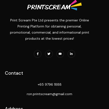
Print Scream Pte Ltd presents the premier Online
Printing Platform for obtaining personal,
promotional, commercial, and informational print
products at the lowest prices!
Contact
+65 9796 1888
ron.printscream@gmail.com
Address