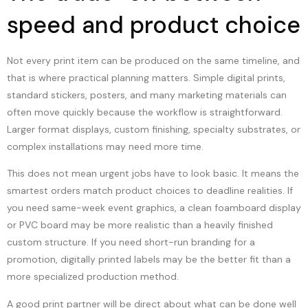
speed and product choice
Not every print item can be produced on the same timeline, and
that is where practical planning matters. Simple digital prints,
standard stickers, posters, and many marketing materials can
often move quickly because the workflow is straightforward.
Larger format displays, custom finishing, specialty substrates, or
complex installations may need more time.
This does not mean urgent jobs have to look basic. It means the
smartest orders match product choices to deadline realities. If
you need same-week event graphics, a clean foamboard display
or PVC board may be more realistic than a heavily finished
custom structure. If you need short-run branding for a
promotion, digitally printed labels may be the better fit than a
more specialized production method.
A good print partner will be direct about what can be done well