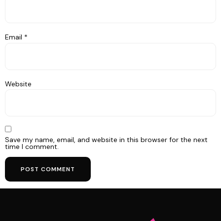
Email
*
Website
Save my name, email, and website in this browser for the next
time I comment.