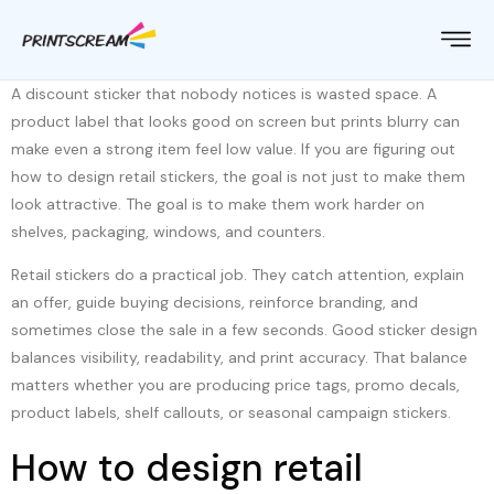
A discount sticker that nobody notices is wasted space. A
product label that looks good on screen but prints blurry can
make even a strong item feel low value. If you are figuring out
how to design retail stickers, the goal is not just to make them
look attractive. The goal is to make them work harder on
shelves, packaging, windows, and counters.
Retail stickers do a practical job. They catch attention, explain
an offer, guide buying decisions, reinforce branding, and
sometimes close the sale in a few seconds. Good sticker design
balances visibility, readability, and print accuracy. That balance
matters whether you are producing price tags, promo decals,
product labels, shelf callouts, or seasonal campaign stickers.
How to design retail