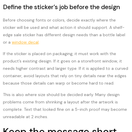
Define the sticker’s job before the design
Before choosing fonts or colors, decide exactly where the
sticker will be used and what action it should support. A shelf-
edge sale sticker has different design needs than a bottle label
or a
window decal
.
If the sticker is placed on packaging, it must work with the
product’s existing design. If it goes on a storefront window, it
needs higher contrast and larger type. If it is applied to a curved
container, avoid layouts that rely on tiny details near the edges
because those details can warp or become hard to read.
This is also where size should be decided early. Many design
problems come from shrinking a layout after the artwork is
complete. Text that looked fine on a 5-inch proof may become
unreadable at 2 inches.
Keep the message short