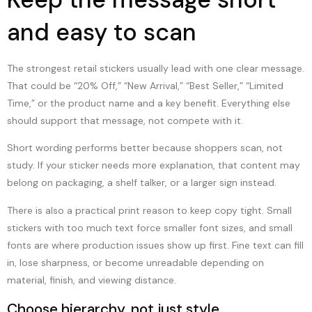
and easy to scan
The strongest retail stickers usually lead with one clear message.
That could be “20% Off,” “New Arrival,” “Best Seller,” “Limited
Time,” or the product name and a key benefit. Everything else
should support that message, not compete with it.
Short wording performs better because shoppers scan, not
study. If your sticker needs more explanation, that content may
belong on packaging, a shelf talker, or a larger sign instead.
There is also a practical print reason to keep copy tight. Small
stickers with too much text force smaller font sizes, and small
fonts are where production issues show up first. Fine text can fill
in, lose sharpness, or become unreadable depending on
material, finish, and viewing distance.
Choose hierarchy, not just style