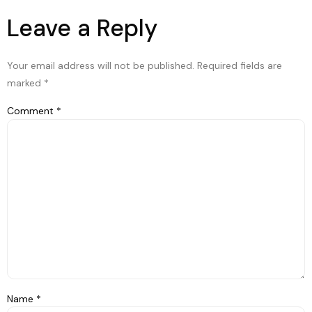
Leave a Reply
Your email address will not be published.
Required fields are
marked
*
Comment
*
Name
*