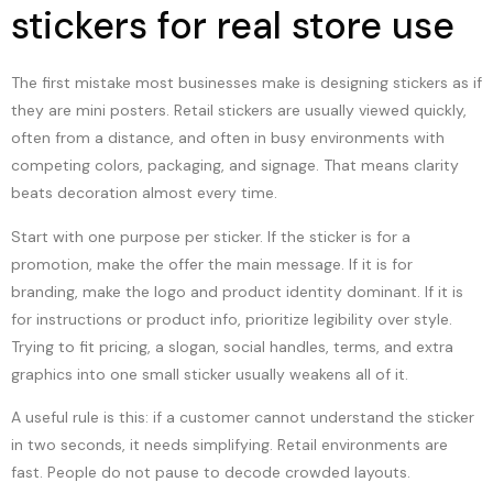
stickers for real store use
The first mistake most businesses make is designing stickers as if
they are mini posters. Retail stickers are usually viewed quickly,
often from a distance, and often in busy environments with
competing colors, packaging, and signage. That means clarity
beats decoration almost every time.
Start with one purpose per sticker. If the sticker is for a
promotion, make the offer the main message. If it is for
branding, make the logo and product identity dominant. If it is
for instructions or product info, prioritize legibility over style.
Trying to fit pricing, a slogan, social handles, terms, and extra
graphics into one small sticker usually weakens all of it.
A useful rule is this: if a customer cannot understand the sticker
in two seconds, it needs simplifying. Retail environments are
fast. People do not pause to decode crowded layouts.