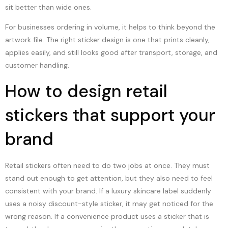
sit better than wide ones.
For businesses ordering in volume, it helps to think beyond the
artwork file. The right sticker design is one that prints cleanly,
applies easily, and still looks good after transport, storage, and
customer handling.
How to design retail
stickers that support your
brand
Retail stickers often need to do two jobs at once. They must
stand out enough to get attention, but they also need to feel
consistent with your brand. If a luxury skincare label suddenly
uses a noisy discount-style sticker, it may get noticed for the
wrong reason. If a convenience product uses a sticker that is