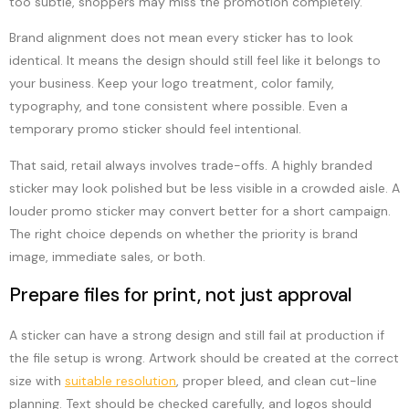
too subtle, shoppers may miss the promotion completely.
Brand alignment does not mean every sticker has to look
identical. It means the design should still feel like it belongs to
your business. Keep your logo treatment, color family,
typography, and tone consistent where possible. Even a
temporary promo sticker should feel intentional.
That said, retail always involves trade-offs. A highly branded
sticker may look polished but be less visible in a crowded aisle. A
louder promo sticker may convert better for a short campaign.
The right choice depends on whether the priority is brand
image, immediate sales, or both.
Prepare files for print, not just approval
A sticker can have a strong design and still fail at production if
the file setup is wrong. Artwork should be created at the correct
size with
suitable resolution
, proper bleed, and clean cut-line
planning. Text should be checked carefully, and logos should