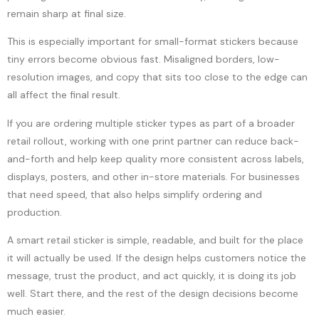
remain sharp at final size.
This is especially important for small-format stickers because
tiny errors become obvious fast. Misaligned borders, low-
resolution images, and copy that sits too close to the edge can
all affect the final result.
If you are ordering multiple sticker types as part of a broader
retail rollout, working with one print partner can reduce back-
and-forth and help keep quality more consistent across labels,
displays, posters, and other in-store materials. For businesses
that need speed, that also helps simplify ordering and
production.
A smart retail sticker is simple, readable, and built for the place
it will actually be used. If the design helps customers notice the
message, trust the product, and act quickly, it is doing its job
well. Start there, and the rest of the design decisions become
much easier.