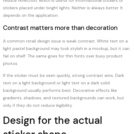
reduce reflection, which is useful for informational stickers or
stickers placed under bright lights. Neither is always better. It
depends on the application.
Contrast matters more than decoration
A common retail design issue is weak contrast. White text on a
light pastel background may look stylish in a mockup, but it can
fail on shelf. The same goes for thin fonts over busy product
photos.
If the sticker must be seen quickly, strong contrast wins. Dark
text on a light background or light text on a dark solid
background usually performs best. Decorative effects like
gradients, shadows, and textured backgrounds can work, but
only if they do not reduce legibility.
Design for the actual