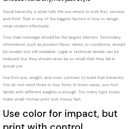
Visual hierarchy is what tells the eye where to look first, second,
and third. That is one of the biggest factors in how to design
retail stickers effectively.
Your main message should be the largest element. Secondary
information, such as product flavor, dates, or conditions, should
be smaller but still readable. Legal or technical details can be
reduced, but they should never be so small that they fail in
actual use.
Use font size, weight, and color contrast to build that hierarchy.
You do not need three or four fonts. In most cases, one font
family with different weights is enough. Too many type styles
make small-format print look messy fast.
Use color for impact, but
print with control