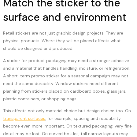
Match the sticker to the
surface and environment
Retail stickers are not just graphic design projects. They are
physical products. Where they will be placed affects what
should be designed and produced.
A sticker for product packaging may need a stronger adhesive
and a material that handles handling, moisture, or refrigeration.
A short-term promo sticker for a seasonal campaign may not
need the same durability. Window stickers need different
planning from stickers placed on cardboard boxes, glass jars,
plastic containers, or shopping bags.
This affects not only material choice but design choice too. On
transparent surfaces
, for example, spacing and readability
become even more important. On textured packaging, very fine
detail may be lost. On curved bottles, tall narrow layouts may