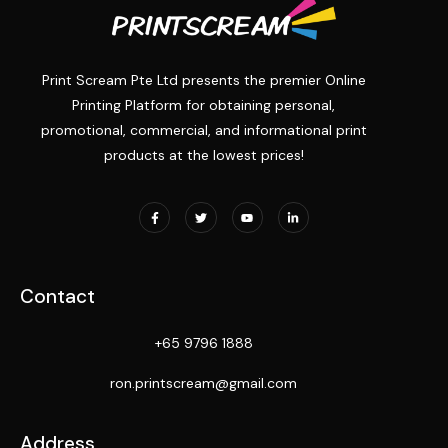
Print Scream Pte Ltd presents the premier Online
Printing Platform for obtaining personal,
promotional, commercial, and informational print
products at the lowest prices!
Contact
+65 9796 1888
ron.printscream@gmail.com
Address