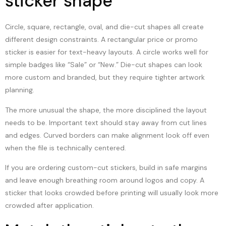
sticker shape
Circle, square, rectangle, oval, and die-cut shapes all create
different design constraints. A rectangular price or promo
sticker is easier for text-heavy layouts. A circle works well for
simple badges like “Sale” or “New.” Die-cut shapes can look
more custom and branded, but they require tighter artwork
planning.
The more unusual the shape, the more disciplined the layout
needs to be. Important text should stay away from cut lines
and edges. Curved borders can make alignment look off even
when the file is technically centered.
If you are ordering custom-cut stickers, build in safe margins
and leave enough breathing room around logos and copy. A
sticker that looks crowded before printing will usually look more
crowded after application.