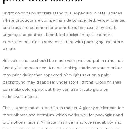
Bright color helps stickers stand out, especially in retail spaces
where products are competing side by side. Red, yellow, orange,
and black are common for promotions because they create
urgency and contrast. Brand-led stickers may use a more
controlled palette to stay consistent with packaging and store
visuals.
But color choice should be made with print output in mind, not
just digital appearance. A neon-looking shade on your monitor
may print duller than expected. Very light text on a pale
background may disappear under store lighting. Gloss finishes
can make colors pop, but they can also create glare on
reflective surfaces.
This is where material and finish matter. A glossy sticker can feel
more vibrant and premium, which works well for packaging and
promotional labels. A matte finish can improve readability and