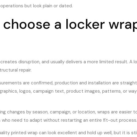
y operations but look plain or dated.
choose a locker wrap
reates disruption, and usually delivers a more limited result. A l
ructural repair.
urements are confirmed, production and installation are straight
 graphics, logos, campaign text, product images, patterns, or wa
aging changes by season, campaign, or location, wraps are easier
who need to adapt without restarting an entire fit-out process
lity printed wrap can look excellent and hold up well, but it is stil