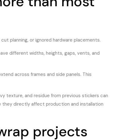
more than most
or cut planning, or ignored hardware placements.
ve different widths, heights, gaps, vents, and
r extend across frames and side panels. This
avy texture, and residue from previous stickers can
 they directly affect production and installation
 wrap projects