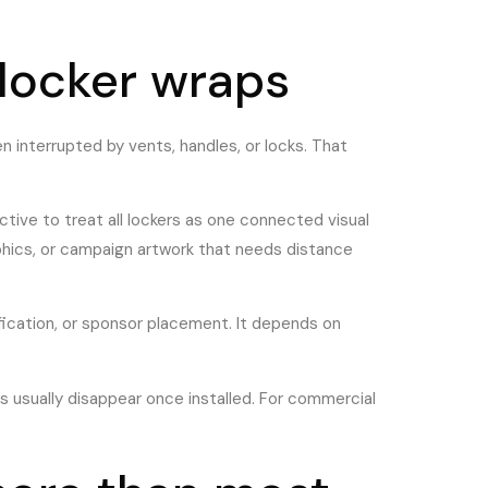
 locker wraps
en interrupted by vents, handles, or locks. That
ective to treat all lockers as one connected visual
phics, or campaign artwork that needs distance
fication, or sponsor placement. It depends on
 usually disappear once installed. For commercial