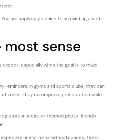
terior.
. You are applying graphics to an existing asset
e most sense
s expect, especially when the goal is to make
ty reminders. In gyms and sports clubs, they can
aff zones, they can improve presentation while
registration areas, or themed photo-friendly
er.
especially useful in shared workspaces, team