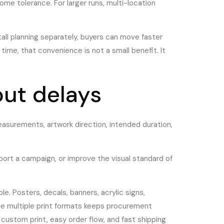
ome tolerance. For larger runs, multi-location
tall planning separately, buyers can move faster
ime, that convenience is not a small benefit. It
out delays
easurements, artwork direction, intended duration,
port a campaign, or improve the visual standard of
e. Posters, decals, banners, acrylic signs,
dle multiple print formats keeps procurement
custom print, easy order flow, and fast shipping