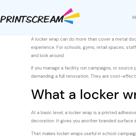
A locker wrap can do more than cover a metal door. 
experience. For schools, gyms, retail spaces, staf
and look around.
If you manage a facility, run campaigns, or source p
demanding a full renovation. They are cost-effec
What a locker wra
At a basic level, a locker wrap is a printed adhesi
decoration. It gives you another branded surface i
That makes locker wraps useful in school campaigns