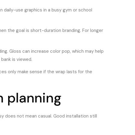
n daily-use graphics in a busy gym or school
n the goal is short-duration branding. For longer
ding. Gloss can increase color pop, which may help
 bank is viewed.
ices only make sense if the wrap lasts for the
th planning
sy does not mean casual. Good installation still