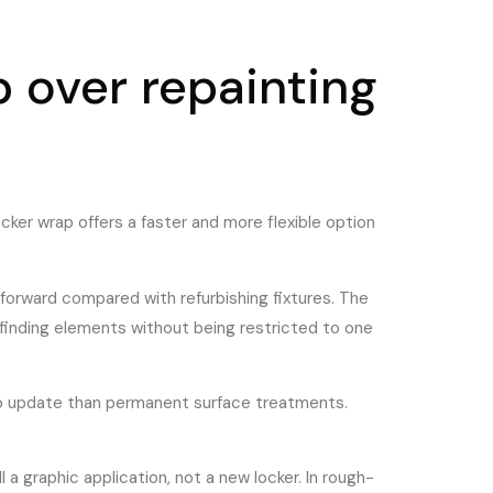
 over repainting
ocker wrap offers a faster and more flexible option
forward compared with refurbishing fixtures. The
yfinding elements without being restricted to one
 to update than permanent surface treatments.
.
l a graphic application, not a new locker. In rough-