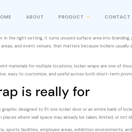
HOME
ABOUT
PRODUCT
CONTACT
In the right setting, it turns unused surface area into branding, 
f areas, and event venues, that matters because lockers usually s
rint materials for multiple locations, locker wraps are one of thos
tive, easy to customize, and useful across both short-term prom
p is really for
ve graphic designed to fit one locker door or an entire bank of lo
n places where wall space may already be taken, limited, or not id
, sports facilities, employee areas, exhibition environments, and