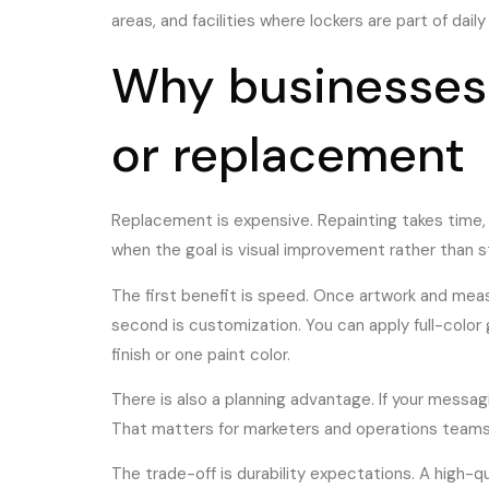
areas, and facilities where lockers are part of dail
Why businesses 
or replacement
Replacement is expensive. Repainting takes time, c
when the goal is visual improvement rather than st
The first benefit is speed. Once artwork and meas
second is customization. You can apply full-color
finish or one paint color.
There is also a planning advantage. If your mess
That matters for marketers and operations teams 
The trade-off is durability expectations. A high-qua