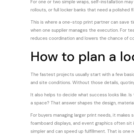
For one or two simple wraps, self-installation may
rollouts, or full locker banks that need a polished f
This is where a one-stop print partner can save ti
when one supplier manages the execution. For team
reduces coordination and lowers the chance of co
How to plan a l
The fastest projects usually start with a few bas
and site conditions. Without those details, quoti
It also helps to decide what success looks like. I
a space? That answer shapes the design, material
For buyers managing larger print needs, it makes s
foamboard displays, and event graphics often sit 
simpler and can speed up fulfillment. That is one