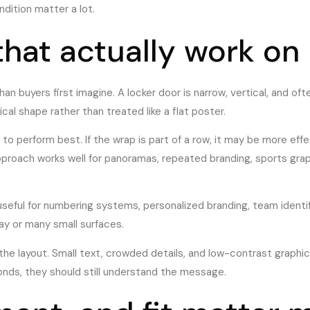
dition matter a lot.
that actually work on
an buyers first imagine. A locker door is narrow, vertical, and oft
al shape rather than treated like a flat poster.
d to perform best. If the wrap is part of a row, it may be more eff
approach works well for panoramas, repeated branding, sports gra
 useful for numbering systems, personalized branding, team identi
ay or many small surfaces.
e layout. Small text, crowded details, and low-contrast graphics
conds, they should still understand the message.