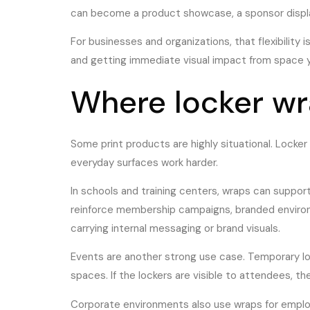
can become a product showcase, a sponsor display, 
For businesses and organizations, that flexibility 
and getting immediate visual impact from space y
Where locker wr
Some print products are highly situational. Locke
everyday surfaces work harder.
In schools and training centers, wraps can suppor
reinforce membership campaigns, branded environm
carrying internal messaging or brand visuals.
Events are another strong use case. Temporary lo
spaces. If the lockers are visible to attendees, 
Corporate environments also use wraps for employ