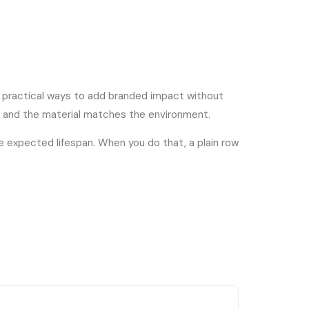
re practical ways to add branded impact without
, and the material matches the environment.
he expected lifespan. When you do that, a plain row