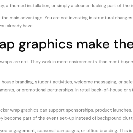
a themed installation, or simply a cleaner-looking part of the in
is the main advantage. You are not investing in structural changes
ou already have.
ap graphics make th
r wraps are not. They work in more environments than most buyer
t house branding, student activities, welcome messaging, or safe
ents, or promotional partnerships. In retail back-of-house or st
cker wrap graphics can support sponsorships, product launches, 
they become part of the event set-up instead of background clutt
ee engagement, seasonal campaigns, or office branding. This is 