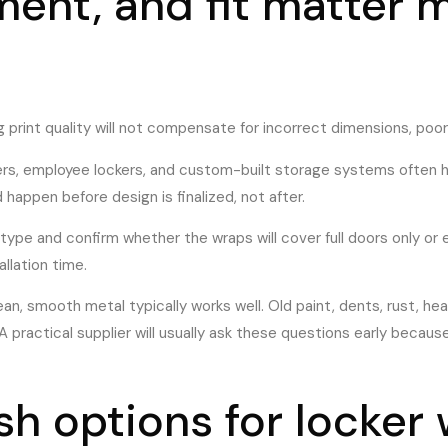
ment, and fit matter 
ong print quality will not compensate for incorrect dimensions, po
kers, employee lockers, and custom-built storage systems often ha
appen before design is finalized, not after.
by type and confirm whether the wraps will cover full doors only o
allation time.
lean, smooth metal typically works well. Old paint, dents, rust, he
 practical supplier will usually ask these questions early because
ish options for locker