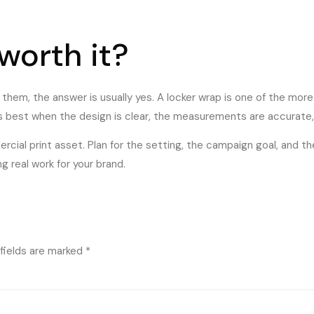
 worth it?
e them, the answer is usually yes. A locker wrap is one of the mo
s best when the design is clear, the measurements are accurate
rcial print asset. Plan for the setting, the campaign goal, and t
 real work for your brand.
fields are marked
*