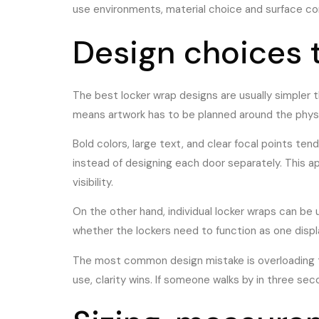
use environments, material choice and surface con
Design choices 
The best locker wrap designs are usually simpler th
means artwork has to be planned around the physic
Bold colors, large text, and clear focal points ten
instead of designing each door separately. This 
visibility.
On the other hand, individual locker wraps can be
whether the lockers need to function as one displ
The most common design mistake is overloading th
use, clarity wins. If someone walks by in three se