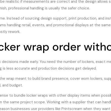
 be realistic if measurements are correct and the design allows s
inish, professional handling is usually the safer choice.
me. Instead of sourcing design support, print production, and ins
s handling retail, events, and promotional displays at the same t
stly rework.
ocker wrap order with
ic decisions made early. You need the number of lockers, exact m
ng is less accurate and production decisions get delayed.
s the wrap meant to build brand presence, cover worn lockers, sup
, and budget.
ense to bundle locker wraps with other display items when possibl
in the same project scope. Working with a supplier that can han
 reason businesses use providers like Printscream when they want 