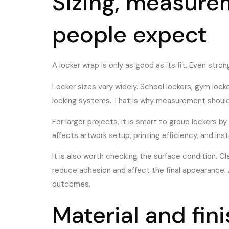
Sizing, measure
people expect
A locker wrap is only as good as its fit. Even str
Locker sizes vary widely. School lockers, gym loc
locking systems. That is why measurement should h
For larger projects, it is smart to group lockers 
affects artwork setup, printing efficiency, and inst
It is also worth checking the surface condition. C
reduce adhesion and affect the final appearance. A
outcomes.
Material and fin