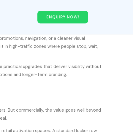
ENQUIRY NOW!
promotions, navigation, or a cleaner visual
it in high-traffic zones where people stop, wait,
e practical upgrades that deliver visibility without
otions and longer-term branding.
ckers. But commercially, the value goes well beyond
eal.
 retail activation spaces. A standard locker row