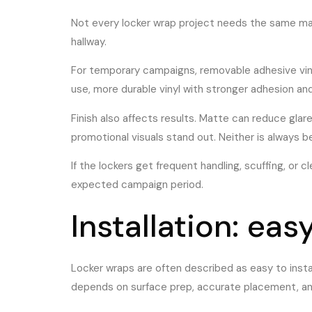
Not every locker wrap project needs the same mat
hallway.
For temporary campaigns, removable adhesive vinyl
use, more durable vinyl with stronger adhesion and 
Finish also affects results. Matte can reduce glar
promotional visuals stand out. Neither is always b
If the lockers get frequent handling, scuffing, or 
expected campaign period.
Installation: eas
Locker wraps are often described as easy to instal
depends on surface prep, accurate placement, an