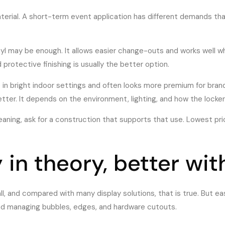
erial. A short-term event application has different demands tha
 may be enough. It allows easier change-outs and works well whe
protective finishing is usually the better option.
e in bright indoor settings and often looks more premium for bran
etter. It depends on the environment, lighting, and how the locker
cleaning, ask for a construction that supports that use. Lowest pr
y in theory, better wi
l, and compared with many display solutions, that is true. But ea
d managing bubbles, edges, and hardware cutouts.