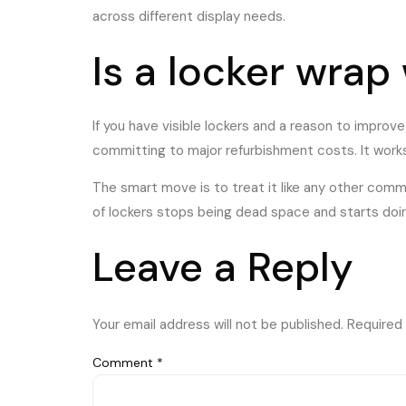
across different display needs.
Is a locker wrap
If you have visible lockers and a reason to improv
committing to major refurbishment costs. It work
The smart move is to treat it like any other comme
of lockers stops being dead space and starts doing
Leave a Reply
Your email address will not be published.
Required 
Comment
*