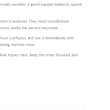
rcially sensible. A good supplier balances speed
item in isolation. They need coordinated
he more useful the service becomes.
thout confusion, and use it immediately with
 timing matters most.
iver impact fast, keep the order focused, and