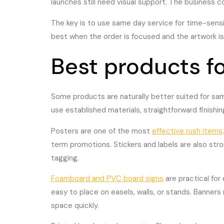
launches still need visual support. The business c
The key is to use same day service for time-sensiti
best when the order is focused and the artwork is
Best products f
Some products are naturally better suited for sam
use established materials, straightforward finishin
Posters are one of the most
effective rush items
term promotions. Stickers and labels are also st
tagging.
Foamboard and PVC board signs
are practical for
easy to place on easels, walls, or stands. Banners
space quickly.