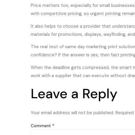
Price matters too, especially for small businesse
with competitive pricing, so urgent printing remai
It also helps to choose a provider that understan
materials for promotions, displays, wayfinding, a
The real test of same day marketing print solution
confidence? If the answer is yes, then fast print
When the deadline gets compressed, the smart mov
work with a supplier that can execute without dra
Leave a Reply
Your email address will not be published.
Required 
Comment
*