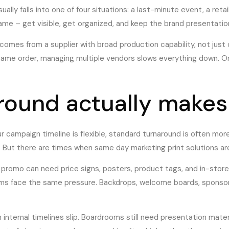
ally falls into one of four situations: a last-minute event, a reta
ame – get visible, get organized, and keep the brand presentation
comes from a supplier with broad production capability, not just
 same order, managing multiple vendors slows everything down. O
round actually makes
our campaign timeline is flexible, standard turnaround is often m
. But there are times when same day marketing print solutions are 
 promo can need price signs, posters, product tags, and in-store
ams face the same pressure. Backdrops, welcome boards, sponsor 
nternal timelines slip. Boardrooms still need presentation materi