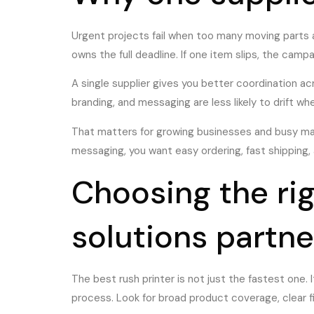
Urgent projects fail when too many moving parts 
owns the full deadline. If one item slips, the camp
A single supplier gives you better coordination acr
branding, and messaging are less likely to drift wh
That matters for growing businesses and busy mark
messaging, you want easy ordering, fast shipping,
Choosing the ri
solutions partne
The best rush printer is not just the fastest one. 
process. Look for broad product coverage, clear f