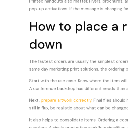
Printed handouts also matter. Flyers, brochures, 
pop-up activations. If the message is changing fas
How to place a r
down
The fastest orders are usually the simplest orders
same day marketing print solutions, the ordering 
Start with the use case. Know where the item will 
A conference backdrop has different needs than a w
Next,
prepare artwork correctly
. Final files shoul
still in flux, be realistic about what can be chan
It also helps to consolidate items. Ordering a coor
suppliers. A single production workflow simplifies 