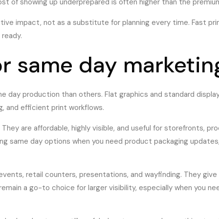
ost of showing up underprepared is often higher than the premium
ve impact, not as a substitute for planning every time. Fast print
 ready.
or same day marketing
e day production than others. Flat graphics and standard displa
g, and efficient print workflows.
. They are affordable, highly visible, and useful for storefronts, 
rong same day options when you need product packaging updates,
 events, retail counters, presentations, and wayfinding. They giv
 remain a go-to choice for larger visibility, especially when yo