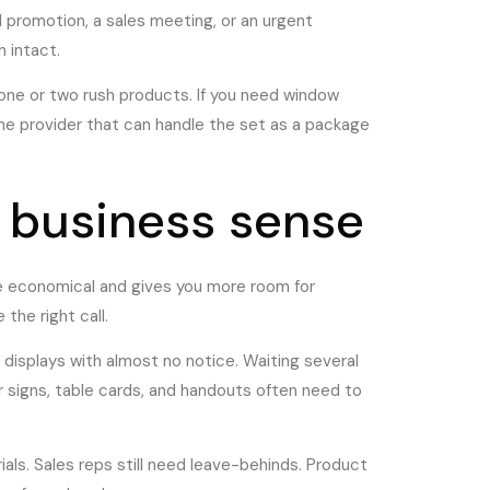
il promotion, a sales meeting, or an urgent
 intact.
 one or two rush products. If you need window
ne provider that can handle the set as a package
 business sense
ore economical and gives you more room for
the right call.
 displays with almost no notice. Waiting several
signs, table cards, and handouts often need to
als. Sales reps still need leave-behinds. Product