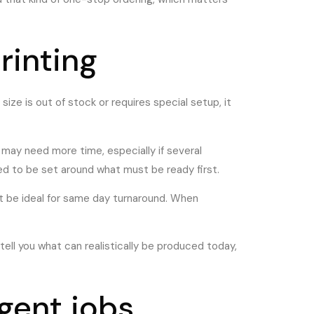
rinting
m size is out of stock or requires special setup, it
 may need more time, especially if several
eed to be set around what must be ready first.
 not be ideal for same day turnaround. When
 tell you what can realistically be produced today,
gent jobs