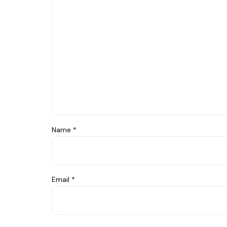
Name
*
Email
*