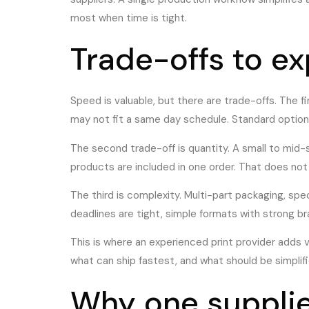
most when time is tight.
Trade-offs to e
Speed is valuable, but there are trade-offs. The firs
may not fit a same day schedule. Standard option
The second trade-off is quantity. A small to mid-
products are included in one order. That does not 
The third is complexity. Multi-part packaging, spec
deadlines are tight, simple formats with strong 
This is where an experienced print provider adds va
what can ship fastest, and what should be simplifi
Why one supplie