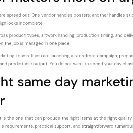
are spread out. One vendor handles posters, another handles stic
aign looks incomplete.
oss product types, artwork handling, production timing, and delive
en the job is managed in one place.
eting teams. If you are launching a storefront campaign, prepari
 and predictable output. You do not want to spend your day chasi
ght same day marketin
r
It is the one that can produce the right items at the right qualit
ile requirements, practical support, and straightforward turnar