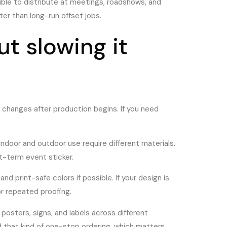
ible to distribute at meetings, roadshows, and
er than long-run offset jobs.
ut slowing it
r changes after production begins. If you need
Indoor and outdoor use require different materials.
rt-term event sticker.
and print-safe colors if possible. If your design is
or repeated proofing.
 posters, signs, and labels across different
nd that kind of one-stop ordering, which matters