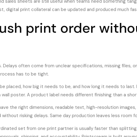
and sales sheets are still useful when teams need something tang
t, digital print collateral can be updated and produced much fast
ush print order witho
. Delays often come from unclear specifications, missing files, o
process has to be tight.
be placed, how big it needs to be, and how long it needs to last. 
all poster. A product label needs different finishing than a sho
d have the right dimensions, readable text, high-resolution images, 
ged without risking delays. Same day production leaves less room f
dinated set from one print partner is usually faster than splitting
approvals, shipping, and accountability. Printscream is built arou