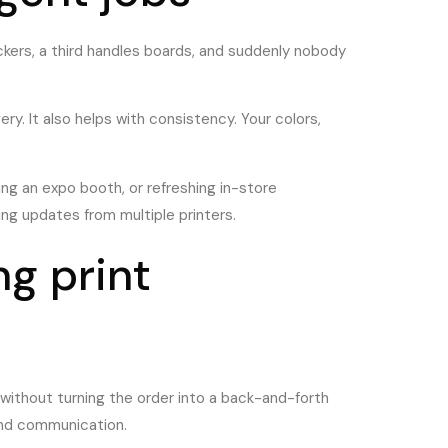
kers, a third handles boards, and suddenly nobody
ry. It also helps with consistency. Your colors,
ng an expo booth, or refreshing in-store
ng updates from multiple printers.
g print
y without turning the order into a back-and-forth
ound communication.