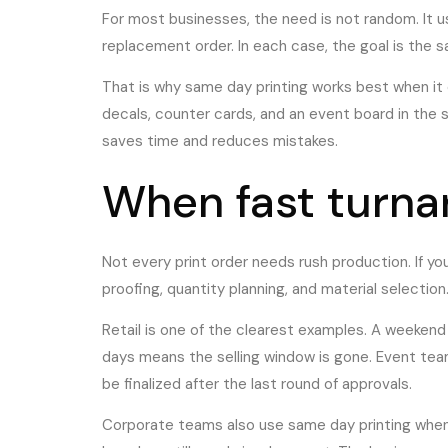
For most businesses, the need is not random. It usu
replacement order. In each case, the goal is the s
That is why same day printing works best when it 
decals, counter cards, and an event board in the
saves time and reduces mistakes.
When fast turna
Not every print order needs rush production. If y
proofing, quantity planning, and material selection
Retail is one of the clearest examples. A weekend
days means the selling window is gone. Event te
be finalized after the last round of approvals.
Corporate teams also use same day printing when i