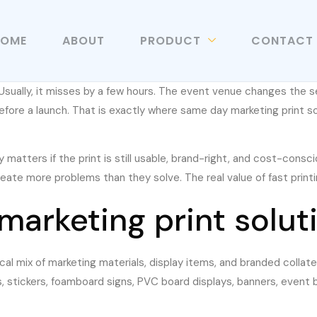
HOME
ABOUT
PRODUCT
CONTACT
sually, it misses by a few hours. The event venue changes the s
before a launch. That is exactly where same day marketing print 
y matters if the print is still usable, brand-right, and cost-consc
eate more problems than they solve. The real value of fast printin
arketing print soluti
ical mix of marketing materials, display items, and branded colla
s, stickers, foamboard signs, PVC board displays, banners, event 