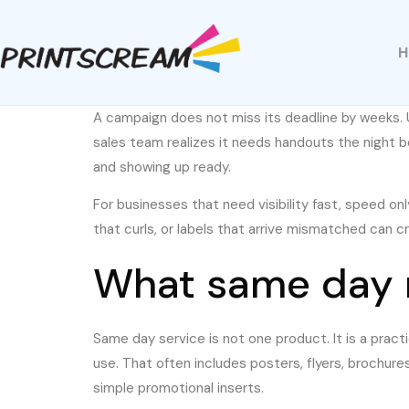
A campaign does not miss its deadline by weeks. U
sales team realizes it needs handouts the night 
and showing up ready.
For businesses that need visibility fast, speed onl
that curls, or labels that arrive mismatched can cr
What same day m
Same day service is not one product. It is a pract
use. That often includes posters, flyers, brochure
simple promotional inserts.