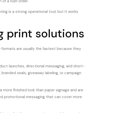
 of a rush order.
ing is a strong operational tool, but it works
 print solutions
y formats are usually the fastest because they
product launches, directional messaging, and short-
 branded seals, giveaway labeling, or campaign
e a more finished look than paper signage and are
u need promotional messaging that can cover more