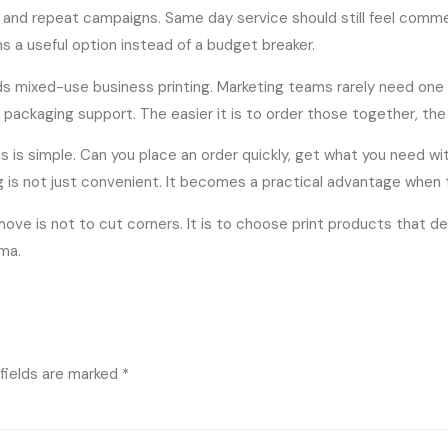
s and repeat campaigns. Same day service should still feel comme
ns a useful option instead of a budget breaker.
ds mixed-use business printing. Marketing teams rarely need one 
nd packaging support. The easier it is to order those together, t
s is simple. Can you place an order quickly, get what you need wi
ing is not just convenient. It becomes a practical advantage when
e is not to cut corners. It is to choose print products that del
ma.
fields are marked
*