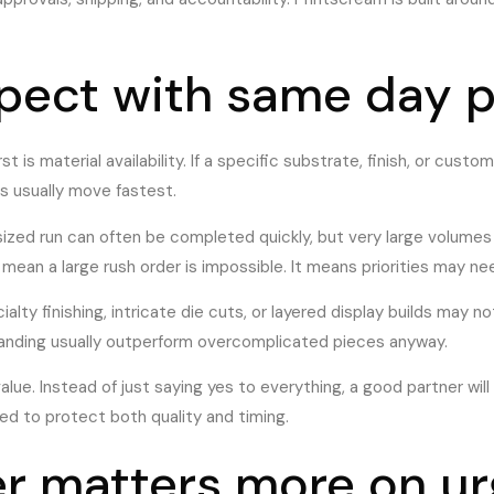
xpect with same day p
t is material availability. If a specific substrate, finish, or custo
s usually move fastest.
sized run can often be completed quickly, but very large volumes
mean a large rush order is impossible. It means priorities may n
ialty finishing, intricate die cuts, or layered display builds may
branding usually outperform overcomplicated pieces anyway.
lue. Instead of just saying yes to everything, a good partner will
ed to protect both quality and timing.
r matters more on ur