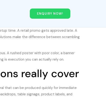
ENQUIRY NOW!
etup time. A retail promo gets approved late. A
solutions make the difference between scrambling
ious. A rushed poster with poor color, a banner
g is execution you can actually rely on.
ons really cover
teral that can be produced quickly for immediate
backdrops, table signage, product labels, and