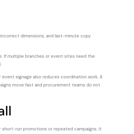
 incorrect dimensions, and last-minute copy
te. If multiple branches or event sites need the
.
r event signage also reduces coordination work. A
campaigns move fast and procurement teams do not
ll
for short-run promotions or repeated campaigns. It