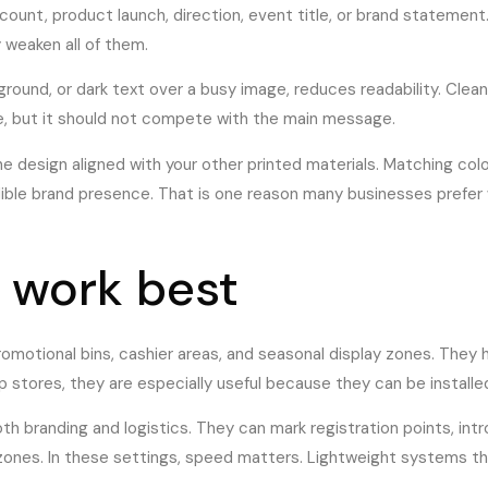
unt, product launch, direction, event title, or brand statement. 
 weaken all of them.
kground, or dark text over a busy image, reduces readability. Cle
ble, but it should not compete with the main message.
he design aligned with your other printed materials. Matching colo
ble brand presence. That is one reason many businesses prefer w
 work best
promotional bins, cashier areas, and seasonal display zones. They 
 stores, they are especially useful because they can be installe
oth branding and logistics. They can mark registration points, in
t zones. In these settings, speed matters. Lightweight systems 