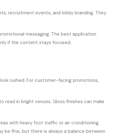
ts, recruitment events, and lobby branding. They
d promotional messaging. The best application
nly if the content stays focused.
gn look rushed. For customer-facing promotions,
to read in bright venues. Gloss finishes can make
reas with heavy foot traffic or air-conditioning
may be fine, but there is always a balance between